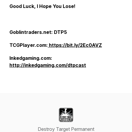
Good Luck, I Hope You Lose!
Goblintraders.net: DTP5
TCGPlayer.com:
https://bit.ly/2Ec0AVZ
Inkedgaming.com:
http://inkedgaming.com/dtpcast
Destroy Target Permanent