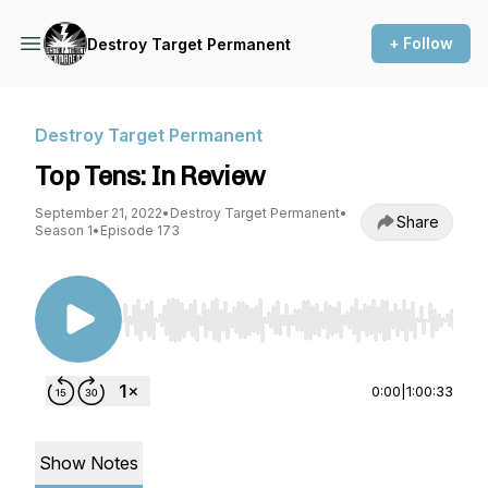
+ Follow
Destroy Target Permanent
Destroy Target Permanent
Top Tens: In Review
September 21, 2022
•
Destroy Target Permanent
•
Share
Season 1
•
Episode 173
Use Left/Right to seek, Home/End to jump to st
0:00
|
1:00:33
Show Notes