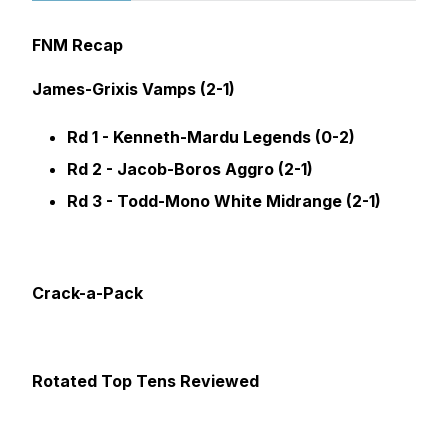
FNM Recap
James-Grixis Vamps (2-1)
Rd 1 - Kenneth-Mardu Legends (0-2)
Rd 2 - Jacob-Boros Aggro (2-1)
Rd 3 - Todd-Mono White Midrange (2-1)
Crack-a-Pack
Rotated Top Tens Reviewed