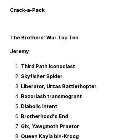
Crack-a-Pack
The Brothers’ War Top Ten
Jeremy
Third Path Iconoclast
Skyfisher Spider
Liberator, Urzas Battlethopter
Razorlash transmogrant
Diabolic Intent
Brotherhood's End
Gix, Yawgmoth Praetor
Queen Kayla bin-Kroog