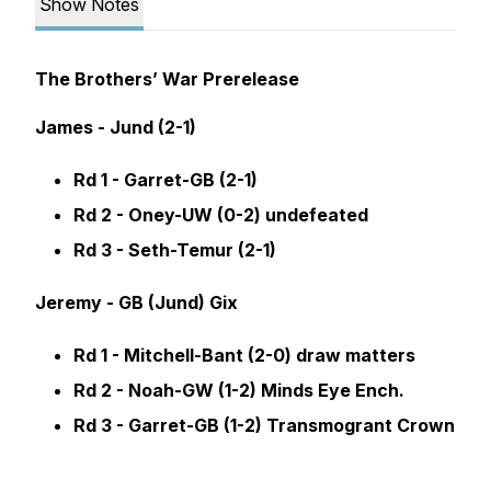
Show Notes
The Brothers’ War Prerelease
James - Jund (2-1)
Rd 1 - Garret-GB (2-1)
Rd 2 - Oney-UW (0-2) undefeated
Rd 3 - Seth-Temur (2-1)
Jeremy - GB (Jund) Gix
Rd 1 - Mitchell-Bant (2-0) draw matters
Rd 2 - Noah-GW (1-2) Minds Eye Ench.
Rd 3 - Garret-GB (1-2) Transmogrant Crown