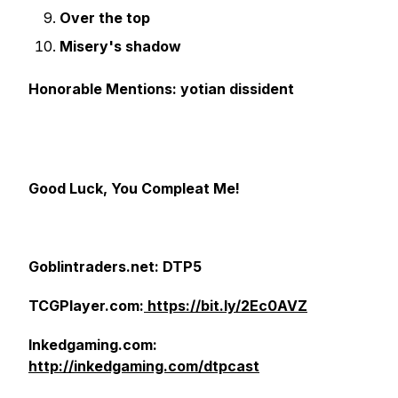
Over the top
Misery's shadow
Honorable Mentions: yotian dissident
Good Luck, You Compleat Me!
Goblintraders.net: DTP5
TCGPlayer.com:
https://bit.ly/2Ec0AVZ
Inkedgaming.com:
http://inkedgaming.com/dtpcast