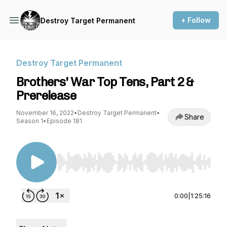
+ Follow
Destroy Target Permanent
Destroy Target Permanent
Brothers' War Top Tens, Part 2 &
Prerelease
November 16, 2022
•
Destroy Target Permanent
•
Share
Season 1
•
Episode 181
Use Left/Right to seek, Home/End to jump to st
0:00
|
1:25:16