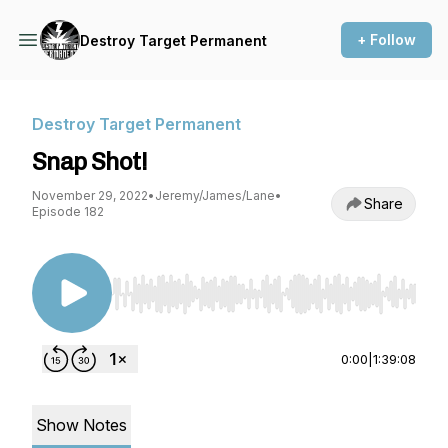
+ Follow
Destroy Target Permanent
Destroy Target Permanent
Snap Shot!
November 29, 2022
•
Jeremy/James/Lane
•
Share
Episode 182
Use Left/Right to seek, Home/End to jump to st
0:00
|
1:39:08
Show Notes