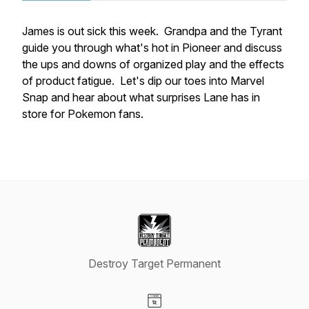
James is out sick this week. Grandpa and the Tyrant
guide you through what's hot in Pioneer and discuss
the ups and downs of organized play and the effects
of product fatigue. Let's dip our toes into Marvel
Snap and hear about what surprises Lane has in
store for Pokemon fans.
Destroy Target Permanent